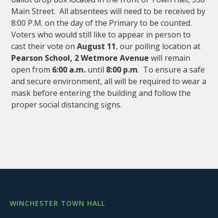
Main Street. All absentees will need to be received by
8:00 P.M. on the day of the Primary to be counted.
Voters who would still like to appear in person to
cast their vote on
August 11
, our polling location at
Pearson School, 2 Wetmore Avenue
will remain
open from
6:00 a.m.
until
8:00 p.m
. To ensure a safe
and secure environment, all will be required to wear a
mask before entering the building and follow the
proper social distancing signs.
WINCHESTER TOWN HALL