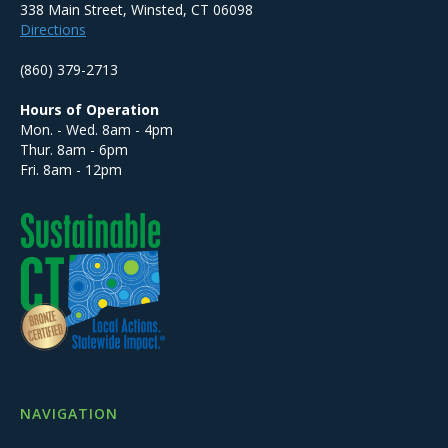
338 Main Street, Winsted, CT 06098
Directions
(860) 379-2713
Hours of Operation
Mon. - Wed. 8am - 4pm
Thur. 8am - 6pm
Fri. 8am - 12pm
NAVIGATION