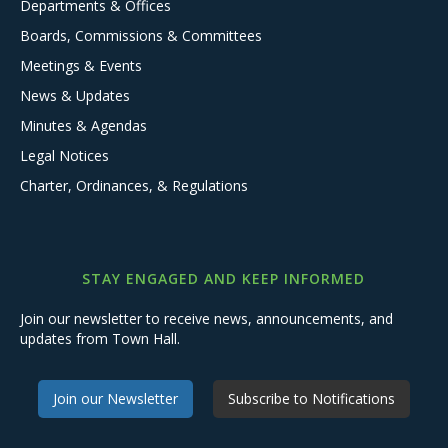
Departments & Offices
Boards, Commissions & Committees
Meetings & Events
News & Updates
Minutes & Agendas
Legal Notices
Charter, Ordinances, & Regulations
STAY ENGAGED AND KEEP INFORMED
Join our newsletter to receive news, announcements, and
updates from Town Hall.
Join our Newsletter
Subscribe to Notifications