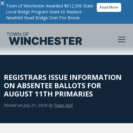
×
Town of Winchester Awarded $612,500 State
Read More
Local Bridge Program Grant to Replace
Newfield Road Bridge Over Fox Brook
REGISTRARS ISSUE INFORMATION
ON ABSENTEE BALLOTS FOR
AUGUST 11TH PRIMARIES
Posted on
July 21, 2020
by
Town Hall