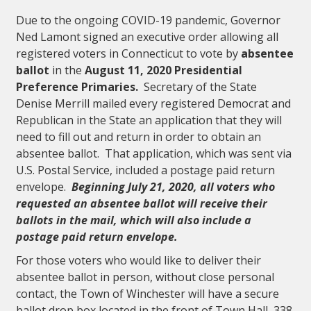
Due to the ongoing COVID-19 pandemic, Governor
Ned Lamont signed an executive order allowing all
registered voters in Connecticut to vote by
absentee
ballot
in the
August 11, 2020 Presidential
Preference Primaries.
Secretary of the State
Denise Merrill mailed every registered Democrat and
Republican in the State an application that they will
need to fill out and return in order to obtain an
absentee ballot. That application, which was sent via
U.S. Postal Service, included a postage paid return
envelope.
Beginning July 21, 2020, all voters who
requested an absentee ballot will receive their
ballots in the mail, which will also include a
postage paid return envelope.
For those voters who would like to deliver their
absentee ballot in person, without close personal
contact, the Town of Winchester will have a secure
ballot drop box located in the front of Town Hall, 338