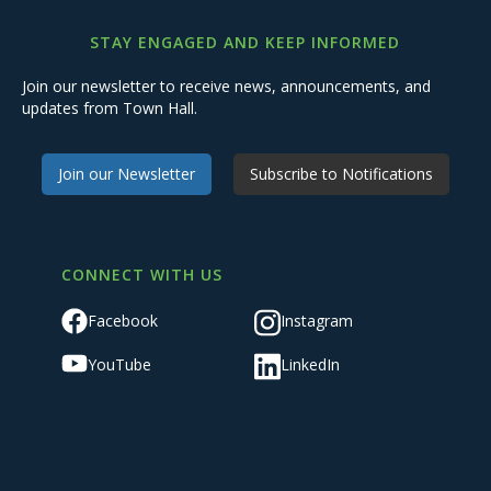
STAY ENGAGED AND KEEP INFORMED
Join our newsletter to receive news, announcements, and
updates from Town Hall.
Join our Newsletter
Subscribe to Notifications
CONNECT WITH US
Facebook
Instagram
YouTube
LinkedIn