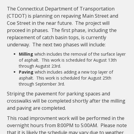
The Connecticut Department of Transportation
(CTDOT) is planning on repaving Main Street and
Coe Street in the near future. The project will
proceed in phases. The first phase, including the
replacement of catch basin tops, is currently
underway. The next two phases will include:
Milling
which includes the removal of the surface layer
of asphalt. This work is scheduled for August 13th
through Augutst 23rd.
Paving
which includes adding a new top layer of
asphalt. This work is scheduled for August 25th
through September 3rd.
Striping the pavement for parking spaces and
crosswalks will be completed shortly after the milling
and paving are completed.
This road improvment work will be performed in the
overnight hours from 8:00PM to 5:00AM. Please note
that it is likely the schedule may vary due to weather