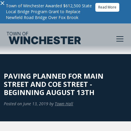
×
Town of Winchester Awarded $612,500 State
Read More
Local Bridge Program Grant to Replace
Newfield Road Bridge Over Fox Brook
PAVING PLANNED FOR MAIN
STREET AND COE STREET -
BEGINNING AUGUST 13TH
Posted on
June 13, 2019
by
Town Hall