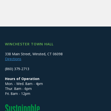
WINCHESTER TOWN HALL
338 Main Street, Winsted, CT 06098
Directions
(860) 379-2713
Hours of Operation
Mon. - Wed. 8am - 4pm
Thur. 8am - 6pm
Fri. 8am - 12pm