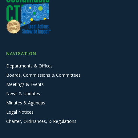
NAVIGATION
Departments & Offices
Boards, Commissions & Committees
Meetings & Events
News & Updates
Minutes & Agendas
Legal Notices
Charter, Ordinances, & Regulations