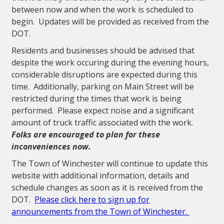
between now and when the work is scheduled to
begin. Updates will be provided as received from the
DOT.
Residents and businesses should be advised that
despite the work occuring during the evening hours,
considerable disruptions are expected during this
time. Additionally, parking on Main Street will be
restricted during the times that work is being
performed. Please expect noise and a significant
amount of truck traffic associated with the work.
Folks are encouraged to plan for these
inconveniences now.
The Town of Winchester will continue to update this
website with additional information, details and
schedule changes as soon as it is received from the
DOT.
Please click here to sign up for
announcements from the Town of Winchester.