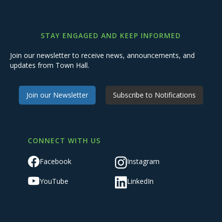
STAY ENGAGED AND KEEP INFORMED
Join our newsletter to receive news, announcements, and
updates from Town Hall.
Join our Newsletter
Subscribe to Notifications
CONNECT WITH US
Facebook
Instagram
YouTube
LinkedIn