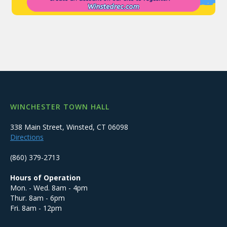
WINCHESTER TOWN HALL
338 Main Street, Winsted, CT 06098
Directions
(860) 379-2713
Hours of Operation
Mon. - Wed. 8am - 4pm
Thur. 8am - 6pm
Fri. 8am - 12pm