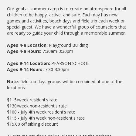
Our goal at summer camp is to create an atmosphere for all
children to be happy, active, and safe. Each day has new
games and activities, beach days and field trip each week or
special guest. We have a wonderful group of counselors that
are ready to guide your child through a memorable summer.
Ages 4-8
Location:
Playground Building
Ages 4-8 Hours:
7:30am-3:30pm
Ages 9-14 Location:
PEARSON SCHOOL
Ages 9-14 Hours:
7:30-3:30pm
Note:
field trip days groups will be combined at one of the
locations.
$115/week resident’s rate
$130/week non-resident's rate
$100 - July 4th week resident’s rate
$115 - July 4th week non-resident's rate
$15.00 off sibling discount