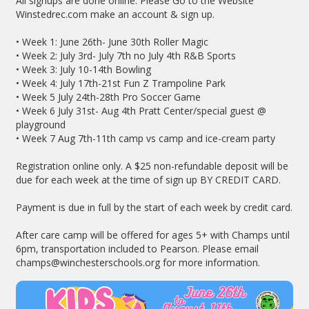
All signups are done online. Please Go to the Website
Winstedrec.com make an account & sign up.
• Week 1: June 26th- June 30th Roller Magic
• Week 2: July 3rd- July 7th no July 4th R&B Sports
• Week 3: July 10-14th Bowling
• Week 4: July 17th-21st Fun Z Trampoline Park
• Week 5 July 24th-28th Pro Soccer Game
• Week 6 July 31st- Aug 4th Pratt Center/special guest @
playground
• Week 7 Aug 7th-11th camp vs camp and ice-cream party
Registration online only. A $25 non-refundable deposit will be
due for each week at the time of sign up BY CREDIT CARD.
Payment is due in full by the start of each week by credit card.
After care camp will be offered for ages 5+ with Champs until
6pm, transportation included to Pearson. Please email
champs@winchesterschools.org for more information.