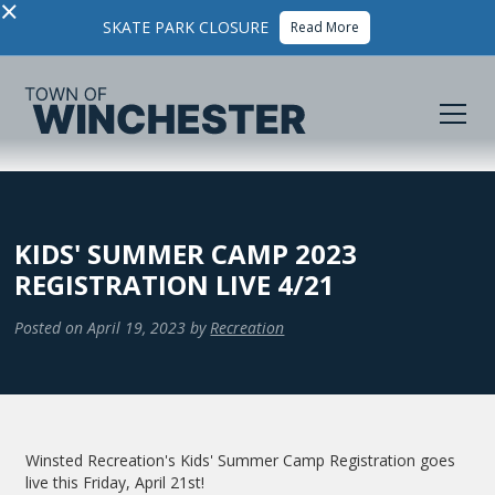
×
SKATE PARK CLOSURE
Read More
KIDS' SUMMER CAMP 2023
REGISTRATION LIVE 4/21
Posted on
April 19, 2023
by
Recreation
Winsted Recreation's Kids' Summer Camp Registration goes
live this Friday, April 21st!