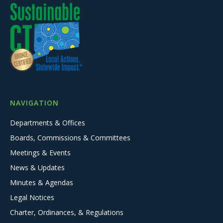
NAVIGATION
Departments & Offices
Boards, Commissions & Committees
Meetings & Events
News & Updates
Minutes & Agendas
Legal Notices
Charter, Ordinances, & Regulations