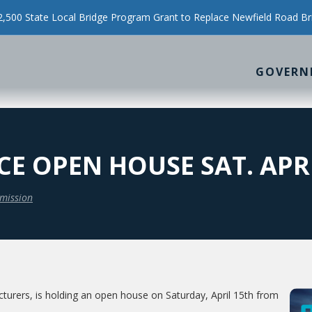
500 State Local Bridge Program Grant to Replace Newfield Road Br
GOVERN
 OPEN HOUSE SAT. APRI
mission
urers, is holding an open house on Saturday, April 15th from