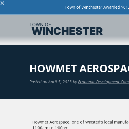
×
Town of Winchester Awarded $612,
HOWMET AEROSPACE
Posted on
April 5, 2023
by
Economic Development Com
Howmet Aerospace, one of Winsted's local manufact
11:00am to 1:00pm.