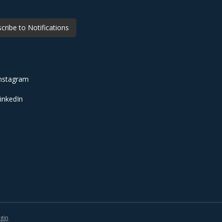
cribe to Notifications
nstagram
inkedIn
gin