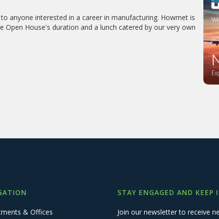
to anyone interested in a career in manufacturing. Howmet is
 the Open House's duration and a lunch catered by our very own
GATION
STAY ENGAGED AND KEEP 
tments & Offices
Join our newsletter to receive