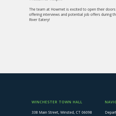
The team at Howmet is excited to open their doors 
offering interviews and potential job offers during
River Eatery!
WINCHESTER TOWN HALL
NAVI
338 Main Street, Winsted, CT 06098
Depar