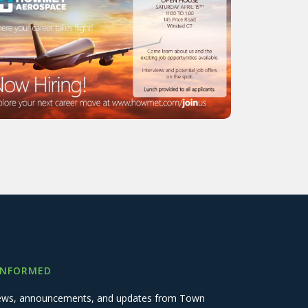
INFORMED
 news, announcements, and updates from Town