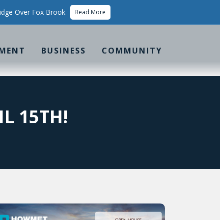
idge Over Fox Brook
Read More
MENT
BUSINESS
COMMUNITY
L 15TH!