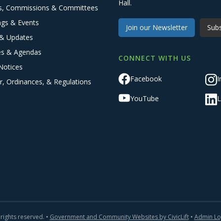
Hall.
s, Commissions & Committees
ngs & Events
Join our Newsletter
Subs
& Updates
es & Agendas
CONNECT WITH US
Notices
Facebook
I
r, Ordinances, & Regulations
YouTube
L
 rights reserved. •
Government and Community Websites by CivicLift
•
Admin Lo