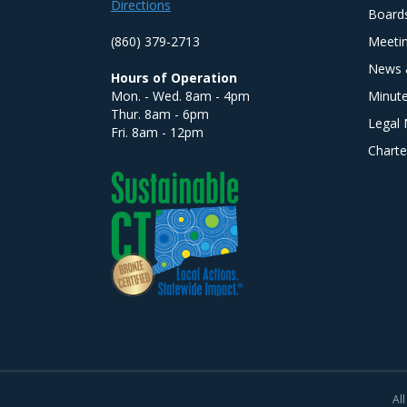
Directions
Board
(860) 379-2713
Meeti
News 
Hours of Operation
Mon. - Wed. 8am - 4pm
Minut
Thur. 8am - 6pm
Legal 
Fri. 8am - 12pm
Charte
All