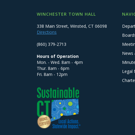
WINCHESTER TOWN HALL
NAVI
338 Main Street, Winsted, CT 06098
Depar
Directions
Board
(860) 379-2713
Meeti
News 
Hours of Operation
Mon. - Wed. 8am - 4pm
Minut
Thur. 8am - 6pm
Legal 
Fri. 8am - 12pm
Charte