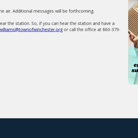
he air. Additional messages will be forthcoming.
r the station. So, if you can hear the station and have a
williams@townofwinchester.org
or call the office at 860-379-