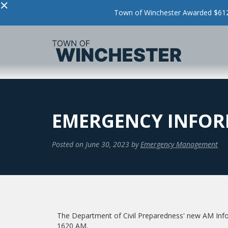
×
Town of Winchester Awarded $612,
EMERGENCY INFORM
Posted on
June 30, 2023
by
Emergency Management
The Department of Civil Preparedness' new AM Info
1620 AM.