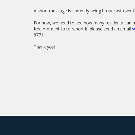
A short message is currently being broadcast over t
For now, we need to see how many residents can hea
free moment to to report it, please send an email
s
8771.
Thank you!