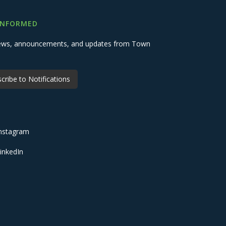
INFORMED
 news, announcements, and updates from Town
cribe to Notifications
nstagram
inkedIn