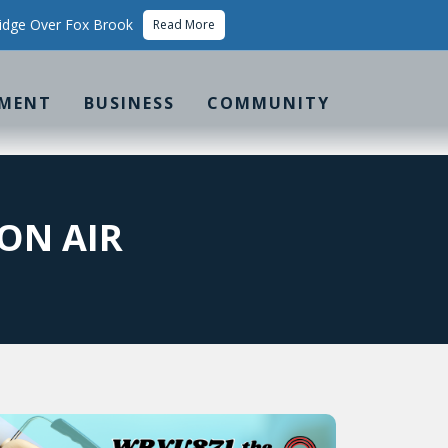
idge Over Fox Brook
Read More
MENT
BUSINESS
COMMUNITY
ON AIR