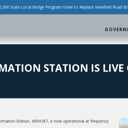
500 State Local Bridge Program Grant to Replace Newfield Road Br
GOVERN
ATION STATION IS LIVE 
rmation Station, WRVU87, is now operational at frequency