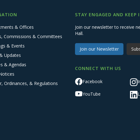
GATION
STAY ENGAGED AND KEEP 
tments & Offices
Join our newsletter to receive
Hall.
s, Commissions & Committees
ngs & Events
Join our Newsletter
Subs
& Updates
es & Agendas
CONNECT WITH US
Notices
Facebook
I
r, Ordinances, & Regulations
YouTube
L