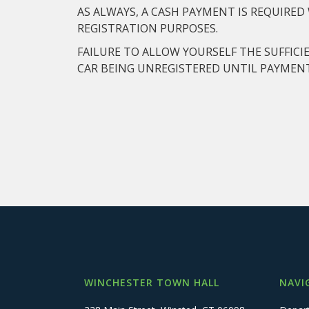
AS ALWAYS, A CASH PAYMENT IS REQUIRE
REGISTRATION PURPOSES.
FAILURE TO ALLOW YOURSELF THE SUFFICI
CAR BEING UNREGISTERED UNTIL PAYMENT
WINCHESTER TOWN HALL
NAVI