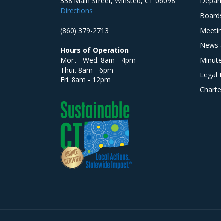
338 Main Street, Winsted, CT 06098
Depar
Directions
Board
(860) 379-2713
Meeti
News 
Hours of Operation
Mon. - Wed. 8am - 4pm
Minut
Thur. 8am - 6pm
Legal 
Fri. 8am - 12pm
Charte