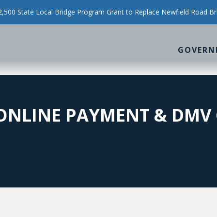
500 State Local Bridge Program Grant to Replace Newfield Road Br
GOVERN
ONLINE PAYMENT & DMV