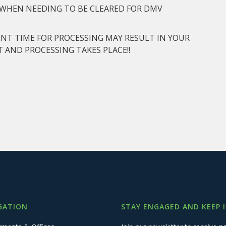
D WHEN NEEDING TO BE CLEARED FOR DMV
ENT TIME FOR PROCESSING MAY RESULT IN YOUR
 AND PROCESSING TAKES PLACE!!
GATION
STAY ENGAGED AND KEEP 