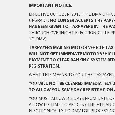
IMPORTANT NOTICE:
EFFECTIVE OCTOBER, 2015, THE DMV OFFI
UPGRADE,
NO LONGER ACCEPTS THE PAPE
HAS BEEN GIVEN TO TAXPAYERS IN THE PA
THROUGH OVERNIGHT ELECTRONIC FILE PR
TO DMV).
TAXPAYERS MAKING MOTOR VEHICLE TAX 
WILL NOT GET IMMEDIATE MOTOR VEHICLE
PAYMENT TO CLEAR BANKING SYSTEM BEF
REGISTRATION.
WHAT THIS MEANS TO YOU THE TAXPAYER 
YOU
WILL
NOT
BE CLEARED IMMEDIATELY 
TO ALLOW YOU SAME DAY REGISTRATION 
YOU MUST ALLOW 3-5 DAYS FROM DATE OF
ALLOW US TIME TO PROCESS THE FILE AN
ELECTRONICALLY TO DMV FOR PROCESSIN