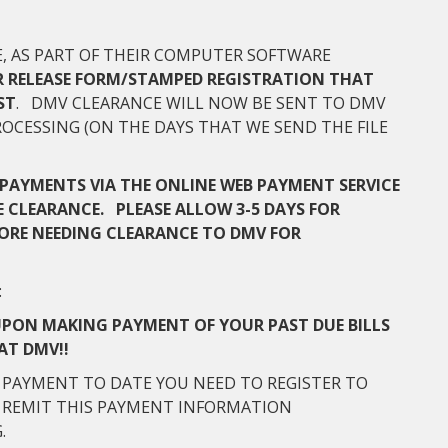
CE, AS PART OF THEIR COMPUTER SOFTWARE
R RELEASE FORM/STAMPED REGISTRATION THAT
ST
. DMV CLEARANCE WILL NOW BE SENT TO DMV
OCESSING (ON THE DAYS THAT WE SEND THE FILE
PAYMENTS VIA THE ONLINE WEB PAYMENT SERVICE
 CLEARANCE. PLEASE ALLOW 3-5 DAYS FOR
ORE NEEDING CLEARANCE TO DMV FOR
:
UPON MAKING PAYMENT OF YOUR PAST DUE BILLS
AT DMV!!
 PAYMENT TO DATE YOU NEED TO REGISTER TO
D REMIT THIS PAYMENT INFORMATION
G.