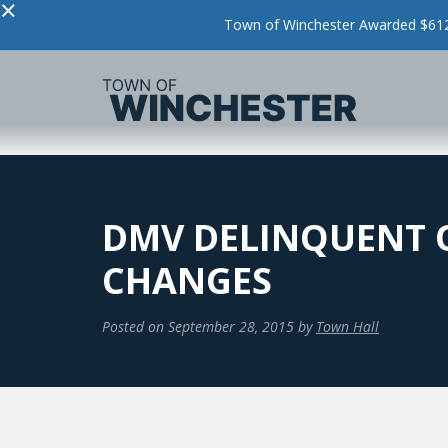
×
Town of Winchester Awarded $612,
DMV DELINQUENT 
CHANGES
Posted on
September 28, 2015
by
Town Hall