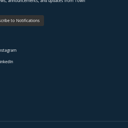
 news, announcements, and updates from Town
cribe to Notifications
nstagram
inkedIn