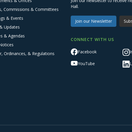
tments & Offices
Join our newsletter to receive
Hall.
s, Commissions & Committees
ngs & Events
Join our Newsletter
Subs
& Updates
es & Agendas
CONNECT WITH US
Notices
Facebook
I
r, Ordinances, & Regulations
YouTube
L