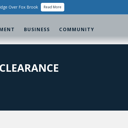
idge Over Fox Brook
Read More
MENT
BUSINESS
COMMUNITY
 CLEARANCE