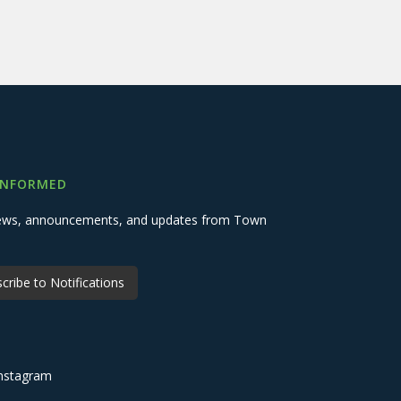
INFORMED
 news, announcements, and updates from Town
cribe to Notifications
nstagram