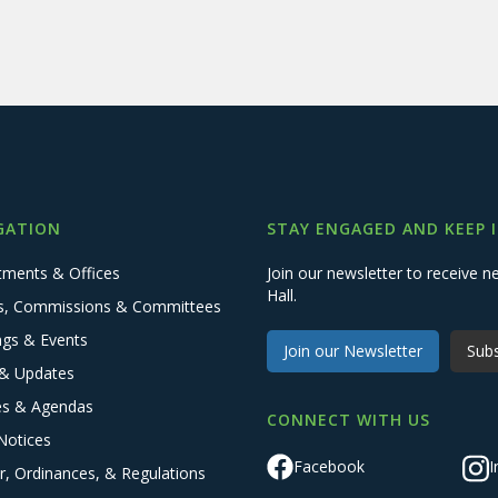
GATION
STAY ENGAGED AND KEEP 
tments & Offices
Join our newsletter to receive
Hall.
s, Commissions & Committees
ngs & Events
Join our Newsletter
Subs
& Updates
es & Agendas
CONNECT WITH US
Notices
Facebook
I
r, Ordinances, & Regulations