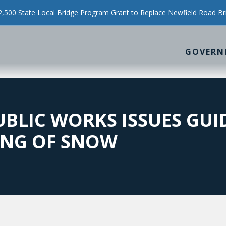
500 State Local Bridge Program Grant to Replace Newfield Road Br
GOVERN
BLIC WORKS ISSUES GU
ING OF SNOW