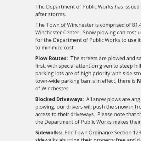
The Department of Public Works has issued t
after storms.
The Town of Winchester is comprised of 81.
Winchester Center. Snow plowing can cost up
for the Department of Public Works to use i
to minimize cost.
Plow Routes:
The streets are plowed and san
first, with special attention given to steep hi
parking lots are of high priority with side s
town-wide parking ban is in effect, there is
N
of Winchester.
Blocked Driveways:
All snow plows are angl
plowing, our drivers will push the snow in f
access to their driveways. Please note that th
the Department of Public Works makes their f
Sidewalks:
Per Town Ordinance Section 123,
sidewalks abutting their property free and cl