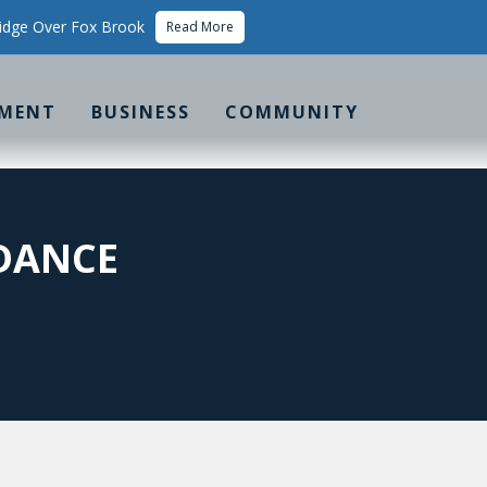
idge Over Fox Brook
Read More
MENT
BUSINESS
COMMUNITY
IDANCE