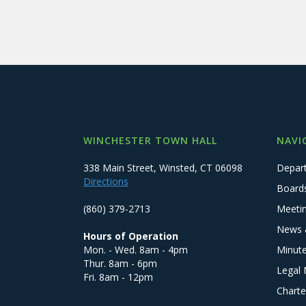
WINCHESTER TOWN HALL
NAVI
338 Main Street, Winsted, CT 06098
Depar
Directions
Board
(860) 379-2713
Meeti
News 
Hours of Operation
Mon. - Wed. 8am - 4pm
Minut
Thur. 8am - 6pm
Legal 
Fri. 8am - 12pm
Charte