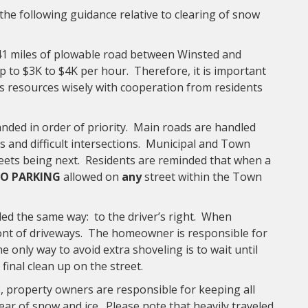
he following guidance relative to clearing of snow
41 miles of plowable road between Winsted and
 to $3K to $4K per hour. Therefore, it is important
ts resources wisely with cooperation from residents
ded in order of priority. Main roads are handled
lls and difficult intersections. Municipal and Town
treets being next. Residents are reminded that when a
O PARKING
allowed on
any
street within the Town
ed the same way: to the driver’s right. When
ront of driveways. The homeowner is responsible for
e only way to avoid extra shoveling is to wait until
inal clean up on the street.
 property owners are responsible for keeping all
ear of snow and ice. Please note that heavily traveled