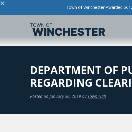
×
Town of Winchester Awarded $612,
DEPARTMENT OF PU
REGARDING CLEAR
Posted on
January 30, 2019
by
Town Hall