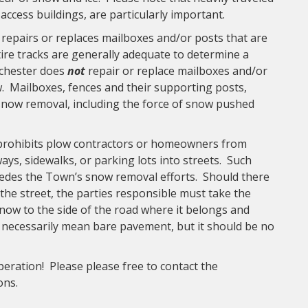
access buildings, are particularly important.
epairs or replaces mailboxes and/or posts that are
tire tracks are generally adequate to determine a
nchester does
not
repair or replace mailboxes and/or
w. Mailboxes, fences and their supporting posts,
 snow removal, including the force of snow pushed
rohibits plow contractors or homeowners from
s, sidewalks, or parking lots into streets. Such
des the Town’s snow removal efforts. Should there
the street, the parties responsible must take the
snow to the side of the road where it belongs and
t necessarily mean bare pavement, but it should be no
eration! Please please free to contact the
ions.