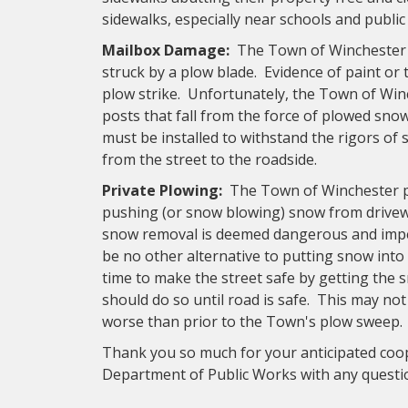
sidewalks, especially near schools and public 
Mailbox Damage:
The Town of Winchester r
struck by a plow blade. Evidence of paint or 
plow strike. Unfortunately, the Town of Wi
posts that fall from the force of plowed sno
must be installed to withstand the rigors of
from the street to the roadside.
Private Plowing:
The Town of Winchester p
pushing (or snow blowing) snow from driveway
snow removal is deemed dangerous and impe
be no other alternative to putting snow into 
time to make the street safe by getting the 
should do so until road is safe. This may no
worse than prior to the Town's plow sweep.
Thank you so much for your anticipated coop
Department of Public Works with any quest