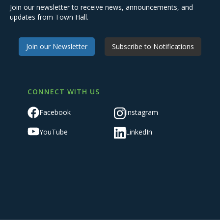
Join our newsletter to receive news, announcements, and
updates from Town Hall.
Join our Newsletter
Subscribe to Notifications
CONNECT WITH US
Facebook
Instagram
YouTube
LinkedIn