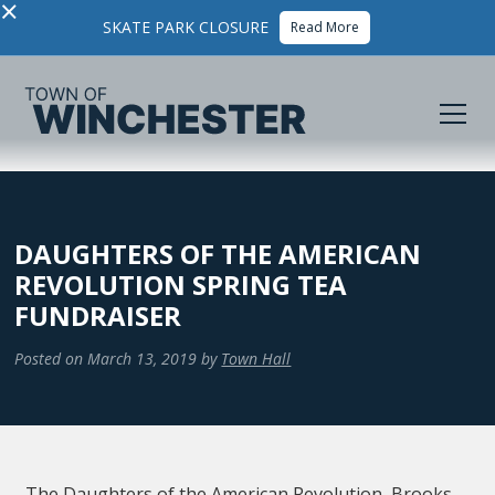
×
SKATE PARK CLOSURE
Read More
DAUGHTERS OF THE AMERICAN
REVOLUTION SPRING TEA
FUNDRAISER
Posted on
March 13, 2019
by
Town Hall
The Daughters of the American Revolution, Brooks-