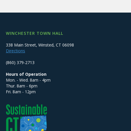
WINCHESTER TOWN HALL
338 Main Street, Winsted, CT 06098
Directions
(860) 379-2713
Hours of Operation
Mon. - Wed. 8am - 4pm
Thur. 8am - 6pm
Fri. 8am - 12pm