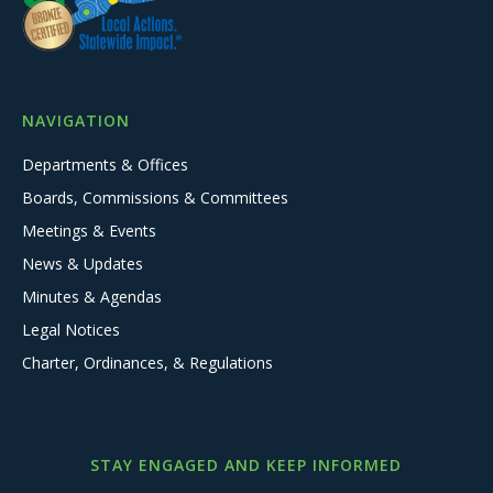
NAVIGATION
Departments & Offices
Boards, Commissions & Committees
Meetings & Events
News & Updates
Minutes & Agendas
Legal Notices
Charter, Ordinances, & Regulations
STAY ENGAGED AND KEEP INFORMED