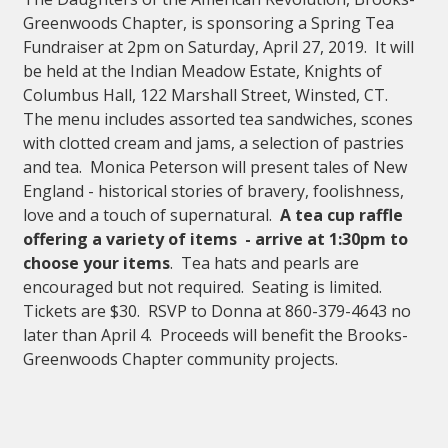
Greenwoods Chapter, is sponsoring a Spring Tea
Fundraiser at 2pm on Saturday, April 27, 2019. It will
be held at the Indian Meadow Estate, Knights of
Columbus Hall, 122 Marshall Street, Winsted, CT.
The menu includes assorted tea sandwiches, scones
with clotted cream and jams, a selection of pastries
and tea. Monica Peterson will present tales of New
England - historical stories of bravery, foolishness,
love and a touch of supernatural.
A tea cup raffle
offering a variety of items - arrive at 1:30pm to
choose your items
. Tea hats and pearls are
encouraged but not required. Seating is limited.
Tickets are $30. RSVP to Donna at 860-379-4643 no
later than April 4. Proceeds will benefit the Brooks-
Greenwoods Chapter community projects.