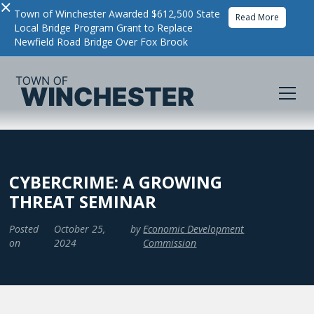
×
Town of Winchester Awarded $612,500 State
Read More
Local Bridge Program Grant to Replace
Newfield Road Bridge Over Fox Brook
CYBERCRIME: A GROWING
THREAT SEMINAR
Posted
October 25,
by
Economic Development
on
2024
Commission