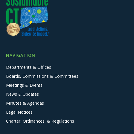
NAVIGATION
Departments & Offices
Boards, Commissions & Committees
Meetings & Events
News & Updates
Minutes & Agendas
Legal Notices
Charter, Ordinances, & Regulations