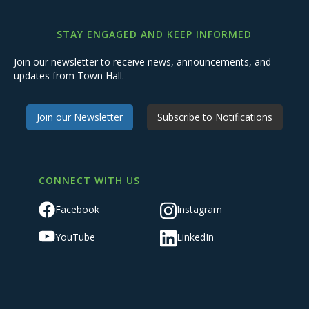
STAY ENGAGED AND KEEP INFORMED
Join our newsletter to receive news, announcements, and
updates from Town Hall.
Join our Newsletter
Subscribe to Notifications
CONNECT WITH US
Facebook
Instagram
YouTube
LinkedIn