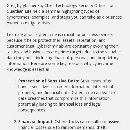
Greg Kyrytschenko, Chief Technology Security Officer for
Guardian Life held a seminar highlighting types of
cybercrimes, examples, and steps you can take as a business
owner to mitigate risks.
Learning about cybercrime is crucial for business owners
because it helps protect their assets, reputation, and
customer trust. Cybercriminals are constantly evolving their
tactics, and businesses are prime targets due to the valuable
data they hold, including financial, personal, and proprietary
information. Here are some key reasons why cybercrime
knowledge is essential:
Protection of Sensitive Data
: Businesses often
handle sensitive customer information, intellectual
property, and financial data. Cybercrime can lead to
data breaches that compromise this information,
potentially leading to financial loss and legal
consequences.
Financial Impact
: Cyberattacks can result in massive
financial losses due to ransom demands, theft,