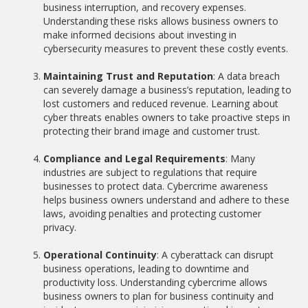
business interruption, and recovery expenses.
Understanding these risks allows business owners to
make informed decisions about investing in
cybersecurity measures to prevent these costly events.
Maintaining Trust and Reputation
: A data breach
can severely damage a business’s reputation, leading to
lost customers and reduced revenue. Learning about
cyber threats enables owners to take proactive steps in
protecting their brand image and customer trust.
Compliance and Legal Requirements
: Many
industries are subject to regulations that require
businesses to protect data. Cybercrime awareness
helps business owners understand and adhere to these
laws, avoiding penalties and protecting customer
privacy.
Operational Continuity
: A cyberattack can disrupt
business operations, leading to downtime and
productivity loss. Understanding cybercrime allows
business owners to plan for business continuity and