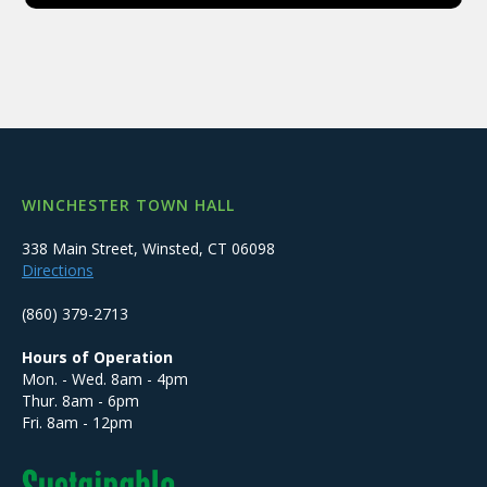
WINCHESTER TOWN HALL
338 Main Street, Winsted, CT 06098
Directions
(860) 379-2713
Hours of Operation
Mon. - Wed. 8am - 4pm
Thur. 8am - 6pm
Fri. 8am - 12pm