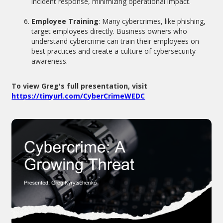
incident response, minimizing operational impact.
Employee Training
: Many cybercrimes, like phishing,
target employees directly. Business owners who
understand cybercrime can train their employees on
best practices and create a culture of cybersecurity
awareness.
To view Greg's full presentation, visit
https://tinyurl.com/CyberCrimeWEDC