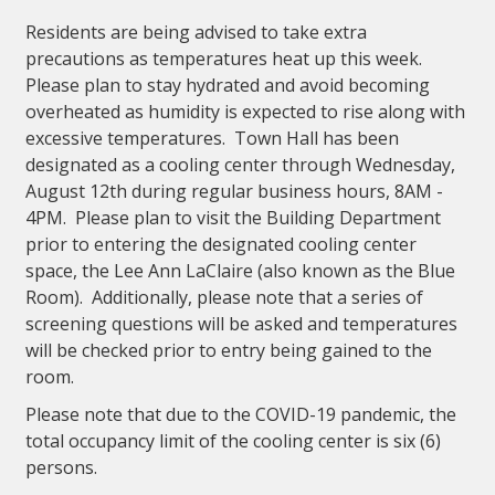
Residents are being advised to take extra
precautions as temperatures heat up this week.
Please plan to stay hydrated and avoid becoming
overheated as humidity is expected to rise along with
excessive temperatures. Town Hall has been
designated as a cooling center through Wednesday,
August 12th during regular business hours, 8AM -
4PM. Please plan to visit the Building Department
prior to entering the designated cooling center
space, the Lee Ann LaClaire (also known as the Blue
Room). Additionally, please note that a series of
screening questions will be asked and temperatures
will be checked prior to entry being gained to the
room.
Please note that due to the COVID-19 pandemic, the
total occupancy limit of the cooling center is six (6)
persons.