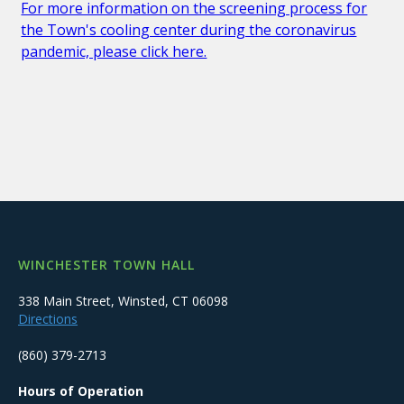
For more information on the screening process for
the Town's cooling center during the coronavirus
pandemic, please click here.
WINCHESTER TOWN HALL
338 Main Street, Winsted, CT 06098
Directions
(860) 379-2713
Hours of Operation