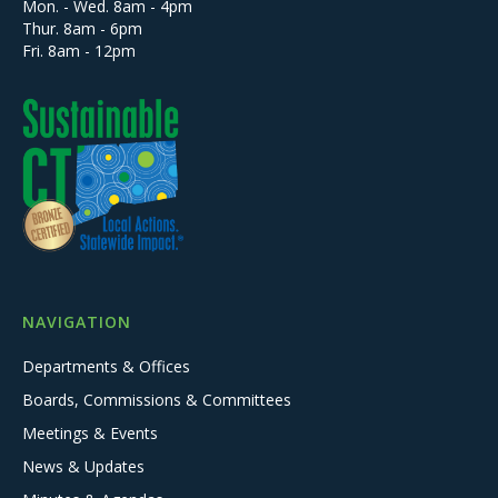
Mon. - Wed. 8am - 4pm
Thur. 8am - 6pm
Fri. 8am - 12pm
NAVIGATION
Departments & Offices
Boards, Commissions & Committees
Meetings & Events
News & Updates