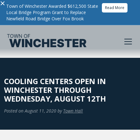
×
Town of Winchester Awarded $612,500 State
Read More
Local Bridge Program Grant to Replace
Newfield Road Bridge Over Fox Brook
COOLING CENTERS OPEN IN
WINCHESTER THROUGH
WEDNESDAY, AUGUST 12TH
Posted on
August 11, 2020
by
Town Hall