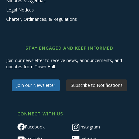
Minutes & Agendas
Legal Notices
Charter, Ordinances, & Regulations
STAY ENGAGED AND KEEP INFORMED
Join our newsletter to receive news, announcements, and
updates from Town Hall.
Join our Newsletter
Subscribe to Notifications
CONNECT WITH US
Facebook
Instagram