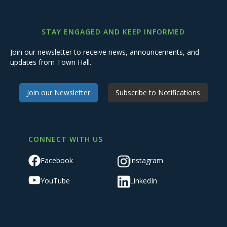
STAY ENGAGED AND KEEP INFORMED
Join our newsletter to receive news, announcements, and
updates from Town Hall.
Join our Newsletter
Subscribe to Notifications
CONNECT WITH US
Facebook
Instagram
YouTube
LinkedIn