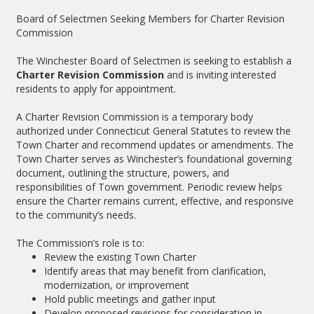
Board of Selectmen Seeking Members for Charter Revision
Commission
The Winchester Board of Selectmen is seeking to establish a
Charter Revision Commission
and is inviting interested
residents to apply for appointment.
A Charter Revision Commission is a temporary body
authorized under Connecticut General Statutes to review the
Town Charter and recommend updates or amendments. The
Town Charter serves as Winchester’s foundational governing
document, outlining the structure, powers, and
responsibilities of Town government. Periodic review helps
ensure the Charter remains current, effective, and responsive
to the community’s needs.
The Commission’s role is to:
Review the existing Town Charter
Identify areas that may benefit from clarification,
modernization, or improvement
Hold public meetings and gather input
Develop proposed revisions for consideration in