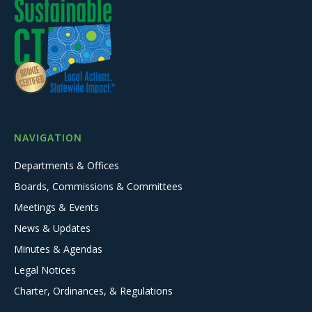
NAVIGATION
Departments & Offices
Boards, Commissions & Committees
Meetings & Events
News & Updates
Minutes & Agendas
Legal Notices
Charter, Ordinances, & Regulations