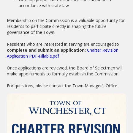
accordance with state law
Membership on the Commission is a valuable opportunity for
residents to participate directly in shaping the future
governance of the Town.
Residents who are interested in serving are encouraged to
complete and submit an application:
Charter Revision
Application PDF-Fillable.pdf
Once applications are reviewed, the Board of Selectmen will
make appointments to formally establish the Commission.
For questions, please contact the Town Manager’s Office.