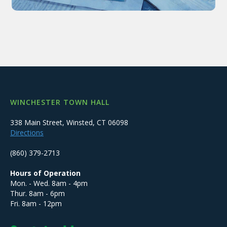
WINCHESTER TOWN HALL
338 Main Street, Winsted, CT 06098
Directions
(860) 379-2713
Hours of Operation
Mon. - Wed. 8am - 4pm
Thur. 8am - 6pm
Fri. 8am - 12pm