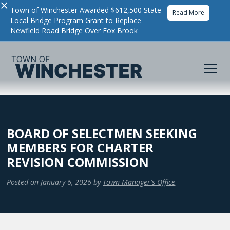
×
Town of Winchester Awarded $612,500 State
Read More
Local Bridge Program Grant to Replace
Newfield Road Bridge Over Fox Brook
BOARD OF SELECTMEN SEEKING
MEMBERS FOR CHARTER
REVISION COMMISSION
Posted on
January 6, 2026
by
Town Manager's Office