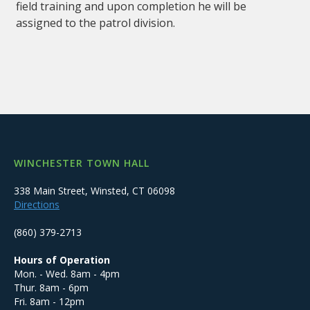
field training and upon completion he will be
assigned to the patrol division.
WINCHESTER TOWN HALL
338 Main Street, Winsted, CT 06098
Directions
(860) 379-2713
Hours of Operation
Mon. - Wed. 8am - 4pm
Thur. 8am - 6pm
Fri. 8am - 12pm