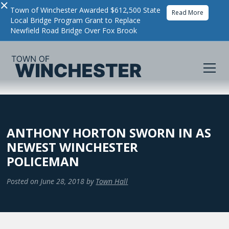
×
Town of Winchester Awarded $612,500 State
Read More
Local Bridge Program Grant to Replace
Newfield Road Bridge Over Fox Brook
ANTHONY HORTON SWORN IN AS
NEWEST WINCHESTER
POLICEMAN
Posted on
June 28, 2018
by
Town Hall