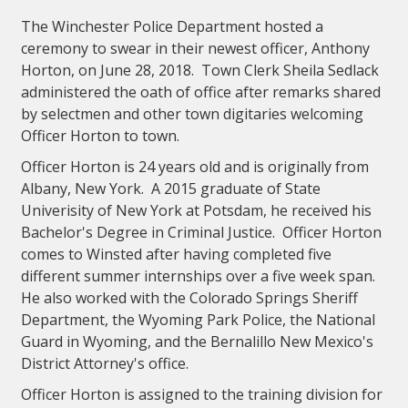
The Winchester Police Department hosted a
ceremony to swear in their newest officer, Anthony
Horton, on June 28, 2018. Town Clerk Sheila Sedlack
administered the oath of office after remarks shared
by selectmen and other town digitaries welcoming
Officer Horton to town.
Officer Horton is 24 years old and is originally from
Albany, New York. A 2015 graduate of State
Univerisity of New York at Potsdam, he received his
Bachelor's Degree in Criminal Justice. Officer Horton
comes to Winsted after having completed five
different summer internships over a five week span.
He also worked with the Colorado Springs Sheriff
Department, the Wyoming Park Police, the National
Guard in Wyoming, and the Bernalillo New Mexico's
District Attorney's office.
Officer Horton is assigned to the training division for