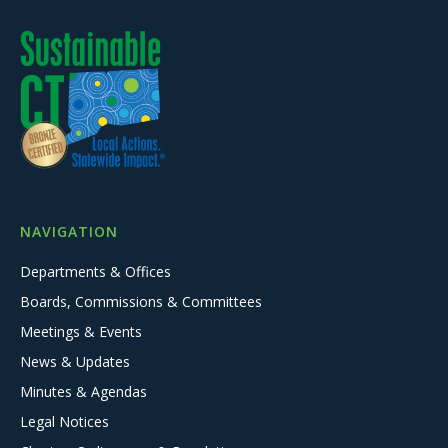
NAVIGATION
Departments & Offices
Boards, Commissions & Committees
Meetings & Events
News & Updates
Minutes & Agendas
Legal Notices