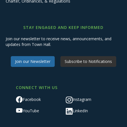
Charter, Ordinances, & Regulations
STAY ENGAGED AND KEEP INFORMED
Join our newsletter to receive news, announcements, and
updates from Town Hall.
Join our Newsletter
Subscribe to Notifications
CONNECT WITH US
Facebook
Instagram
YouTube
LinkedIn