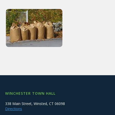
WINCHESTER TOWN HALL
338 Main Street, Winsted, CT 06098
Directions