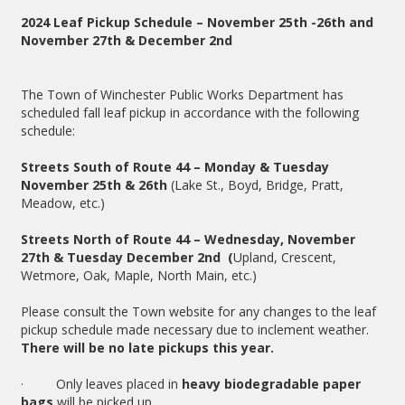
2024 Leaf Pickup Schedule – November 25th -26th and
November 27th & December 2nd
The Town of Winchester Public Works Department has
scheduled fall leaf pickup in accordance with the following
schedule:
Streets South of Route 44 – Monday & Tuesday
November 25th & 26th
(Lake St., Boyd, Bridge, Pratt,
Meadow, etc.)
Streets North of Route 44 – Wednesday, November
27th & Tuesday December 2nd (
Upland, Crescent,
Wetmore, Oak, Maple, North Main, etc.)
Please consult the Town website for any changes to the leaf
pickup schedule made necessary due to inclement weather.
There will be no late pickups this year.
· Only leaves placed in
heavy biodegradable paper
bags
will be picked up.