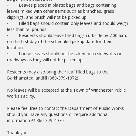
· Leaves placed in plastic bags and bags containing
leaves mixed with other items such as branches, grass
clippings, and brush will not be picked up.
· Filled bags should contain only leaves and should weigh
less than 50 pounds.
· Residents should leave filled bags curbside by 7:00 a.m.
on the first day of the scheduled pickup date for their
location.
· Loose leaves should not be raked onto sidewalks or
roadways as they will not be picked up.
Residents may also bring their leaf filled bags to the
Barkhamsted landfill (860-379-1972).
No leaves will be accepted at the Town of Winchester Public
Works Facility.
Please feel free to contact the Department of Public Works
should you have any questions or require additional
information @ 860-379-4070.
Thank you.