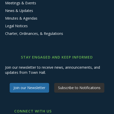
Meetings & Events
News & Updates
Minutes & Agendas
Legal Notices
Charter, Ordinances, & Regulations
STAY ENGAGED AND KEEP INFORMED
Join our newsletter to receive news, announcements, and
updates from Town Hall.
Join our Newsletter
Subscribe to Notifications
CONNECT WITH US