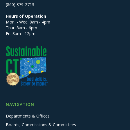
(860) 379-2713
Hours of Operation
Mon. - Wed. 8am - 4pm
Thur. 8am - 6pm
Fri. 8am - 12pm
NAVIGATION
Departments & Offices
Boards, Commissions & Committees