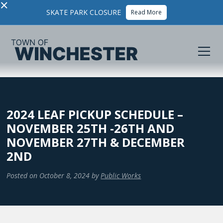
×
SKATE PARK CLOSURE
Read More
2024 LEAF PICKUP SCHEDULE –
NOVEMBER 25TH -26TH AND
NOVEMBER 27TH & DECEMBER
2ND
Posted on
October 8, 2024
by
Public Works